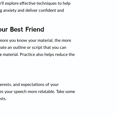
we'll explore effective techniques to help
g anxiety and deliver confident and
our Best Friend
 more you know your material, the more
eate an outline or script that you can
e material. Practice also helps reduce the
erests, and expectations of your
kes your speech more relatable. Take some
sts.