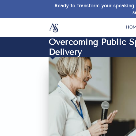
Ready to transform your speaking 
s
HOM
Overcoming Public Sp
Delivery