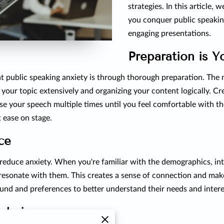
strategies. In this article, 
you conquer public speakin
engaging presentations.
Preparation is Y
t public speaking anxiety is through thorough preparation. The
g your topic extensively and organizing your content logically. Cr
se your speech multiple times until you feel comfortable with th
 ease on stage.
ce
reduce anxiety. When you're familiar with the demographics, int
 resonate with them. This creates a sense of connection and ma
und and preferences to better understand their needs and intere
echniques