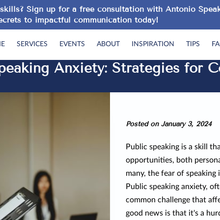
skills? Sign up for a
free consultation
with Antonio Speak
ecrets to impactful communication today!
E
SERVICES
EVENTS
ABOUT
INSPIRATION
TIPS
F
eaking Anxiety: Strategies for C
Posted on January 3, 2024
Public speaking is a skill t
opportunities, both persona
many, the fear of speaking 
Public speaking anxiety, ofte
common challenge that affec
good news is that it's a hu