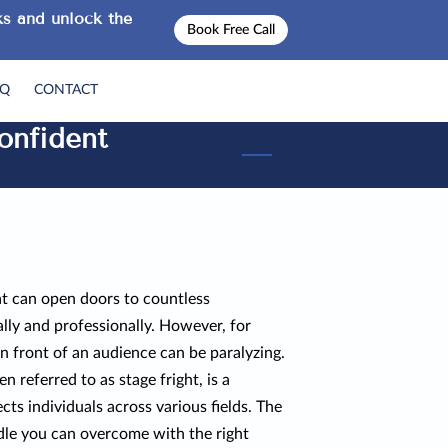
s and unlock the
Book Free Call
AQ
CONTACT
onfident
hat can open doors to countless
lly and professionally. However, for
in front of an audience can be paralyzing.
n referred to as stage fright, is a
ts individuals across various fields. The
rdle you can overcome with the right