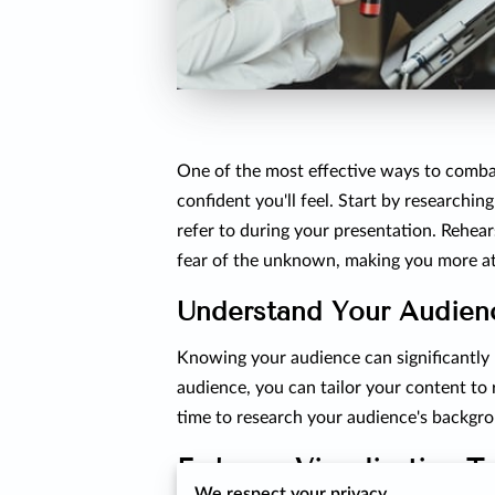
One of the most effective ways to comba
confident you'll feel. Start by researchin
refer to during your presentation. Rehear
fear of the unknown, making you more at
Understand Your Audien
Knowing your audience can significantly 
audience, you can tailor your content to
time to research your audience's backgro
Embrace Visualization T
We respect your privacy