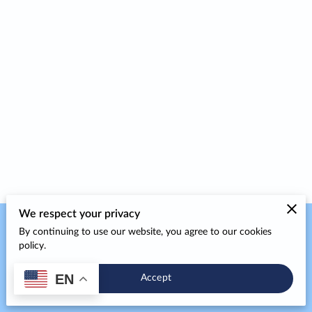
We respect your privacy
By continuing to use our website, you agree to our cookies
Merchant Policies
Legal Notice
policy.
EN
Accept
powered by