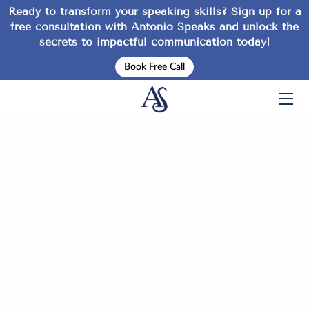
Ready to transform your speaking skills? Sign up for a
free consultation
with Antonio Speaks and unlock the
secrets to impactful communication today!
HOME
Book Free Call
SERVICES
EVENTS
ABOUT
INSPIRATION
TIPS
FAQ
CONTACT