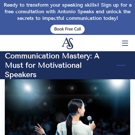
Ready to transform your speaking skills? Sign up for a
free consultation
with Antonio Speaks and unlock the
secrets to impactful communication today!
HOME
Book Free Call
SERVICES
EVENTS
Communication Mastery: A
Must for Motivational
ABOUT
Speakers
INSPIRATION
TIPS
FAQ
CONTACT