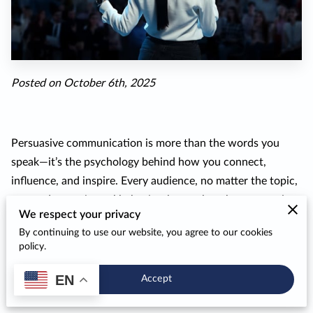
Posted on October 6th, 2025
Persuasive communication is more than the words you
speak—it’s the psychology behind how you connect,
influence, and inspire. Every audience, no matter the topic,
responds to universal behavioral cues that shape attention
We respect your privacy
and trust. When motivational speakers apply these
By continuing to use our website, you agree to our cookies
psychological principles thoughtfully, they transform their
policy.
delivery from a simple presentation into a shared
experience that motivates genuine change.
EN
Accept